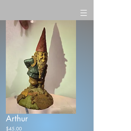
Arthur
Price
$45.00