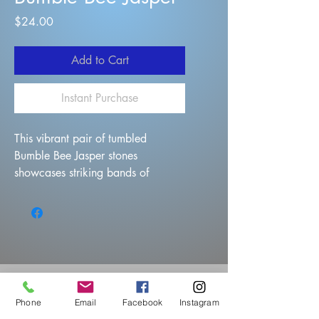
Price
$24.00
Add to Cart
Instant Purchase
This vibrant pair of tumbled
Bumble Bee Jasper stones
showcases striking bands of
golden yellow, orange, black, and
cream. Formed from a mix of
volcanic materials including sulfur,
arsenic, and manganese oxides,
these pieces are known for their
electric coloration and layered
patterns that resemble the signature
Phone
Email
Facebook
Instagram
stripes of a bumble bee.