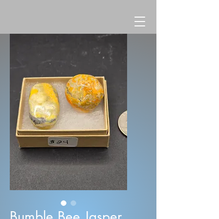
Bumble Bee Jasper