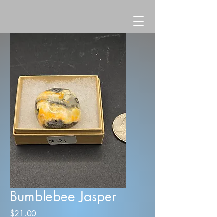
Bumblebee Jasper
Price
$21.00