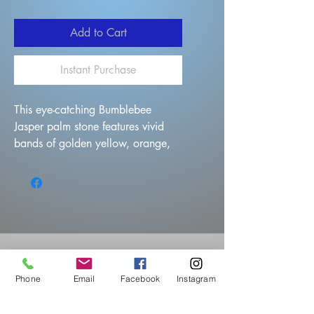
Add to Cart
Instant Purchase
This eye-catching Bumblebee
Jasper palm stone features vivid
bands of golden yellow, orange,
gray, and black in mesmerizing
wave-like patterns. Its smooth,
polished surface makes it perfect
for display, carrying, or use as a
worry stone.
Phone
Email
Facebook
Instagram
Questions?