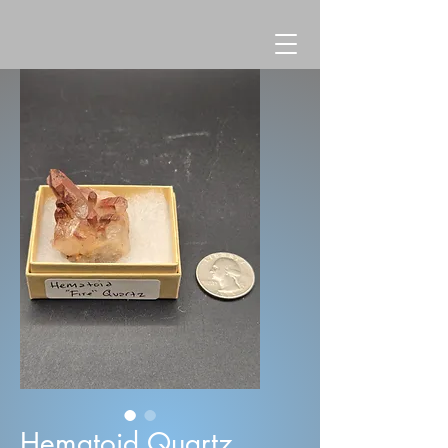
Hematoid Quartz