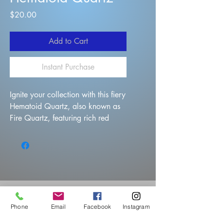
Price
$20.00
Add to Cart
Instant Purchase
Ignite your collection with this fiery
Hematoid Quartz, also known as
Fire Quartz, featuring rich red
hematite inclusions dancing
through clear quartz points. The
cluster showcases multiple well-
formed terminations with a vivid
coating of deep rust-red hematite,
creating striking contrast against
the translucent quartz base.
Phone
Email
Facebook
Instagram
This specimen packs dynamic