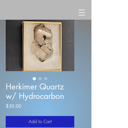
Herkimer Quartz
w/ Hydrocarbon
Price
$30.00
Add to Cart