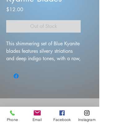
Price
$12.00
Out of Stock
This shimmering set of Blue Kyanite
blades features silvery striations
and deep indigo tones, with a raw,
layered texture that reflects light
beautifully. These natural crystal
formations fan out like icy shards
Phone
Email
Facebook
Instagram
Questions?
Visit Our Store: