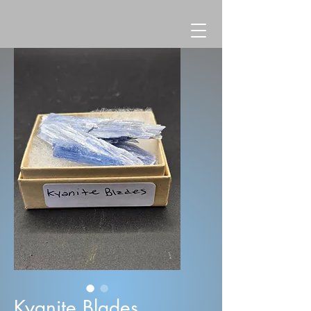
Kyanite Blades