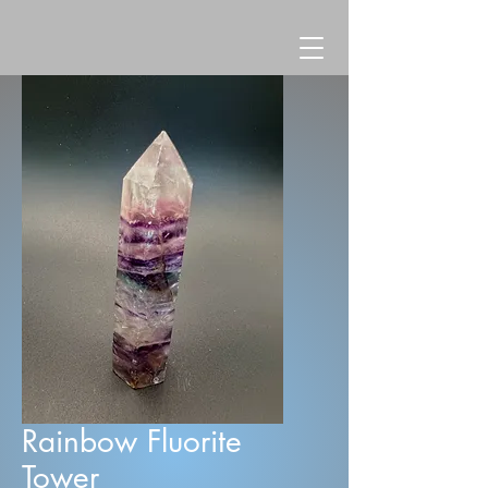
Rainbow Fluorite
Tower